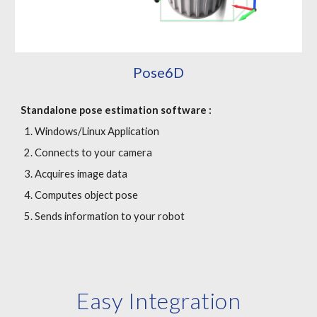
Pose6D
Standalone p
ose estimation software :
Windows/Linux Application
Connects to your camera
Acquires image data
Computes object pose
Sends information to your robot
Easy Integration