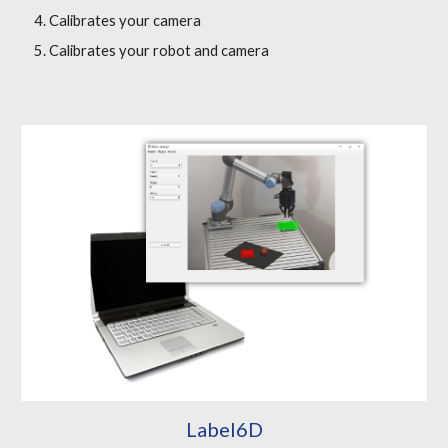
Calibrates your camera
Calibrates your robot and camera
Label6D