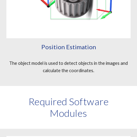
Position Estimation
The object model is used to detect objects in the images and
calculate the coordinates.
Required Software
Modules