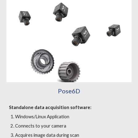
Pose6
D
Standalone data acquisition software
:
Windows/Linux Application
Connects to your camera
Acquires image data during scan