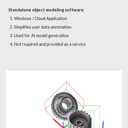
Standalone object modeling software:
Windows / Cloud Application
Simplifies user data annotation
Used for AI model generation
Not required and provided as a service