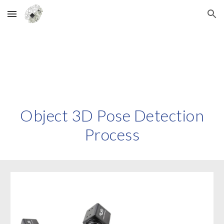
Skip to main content
Skip to navigation
Object
3D
Pose Detection
Process