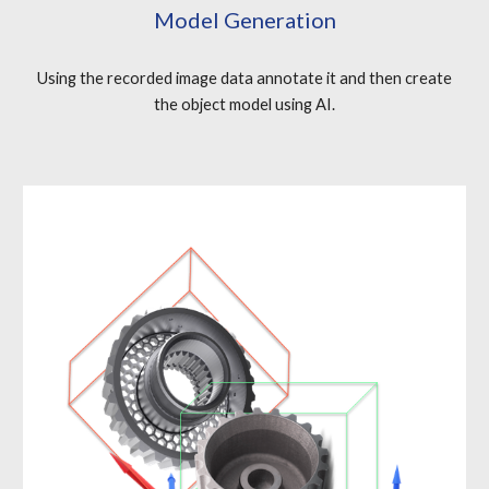
Model Generation
Using the recorded image data annotate it and then create
the object model using AI.