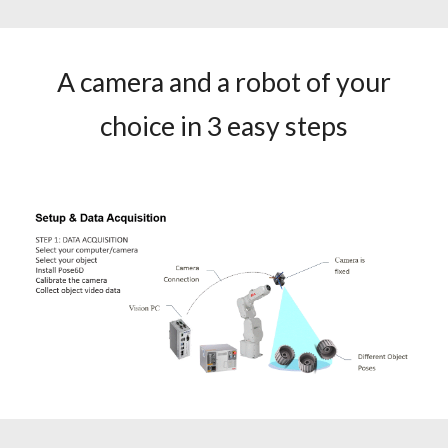
A camera and a robot of your
choice in 3 easy steps