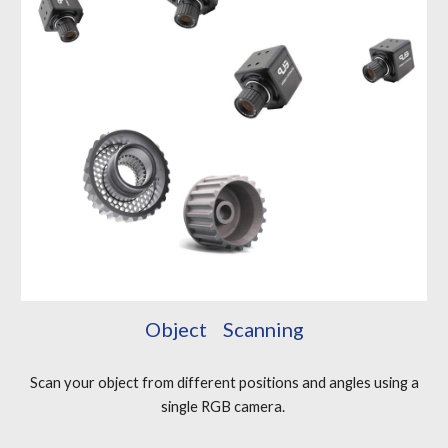
Object Scanning
Scan your object from different positions and angles using a
single RGB camera.