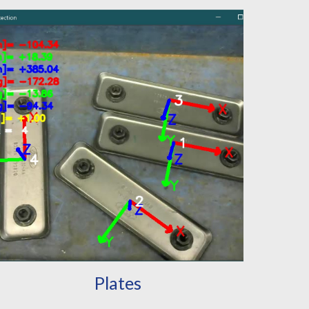
Plates