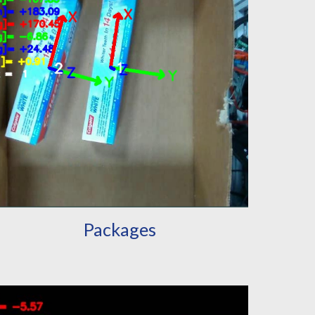
Packages