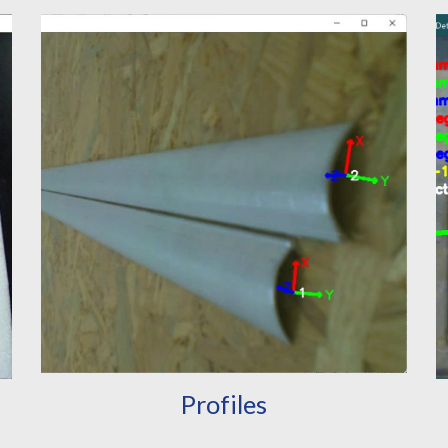
Profiles