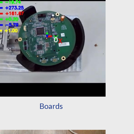
Boards