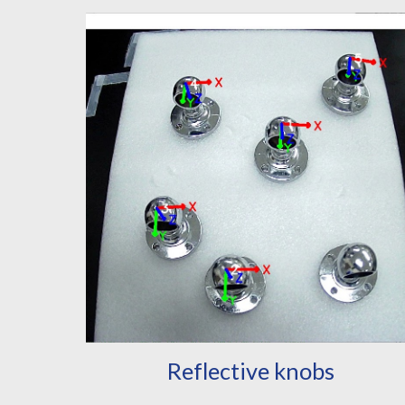
Reflective knobs