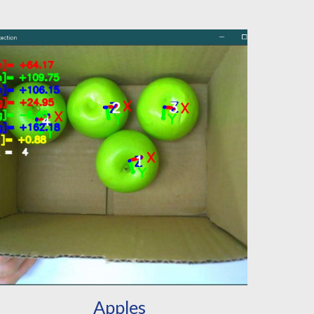
Apples