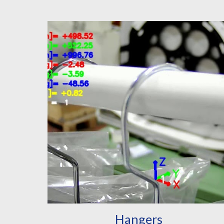
Hangers