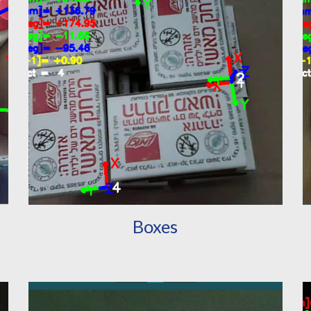
Boxes