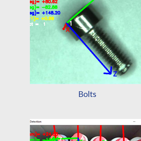
Bolts