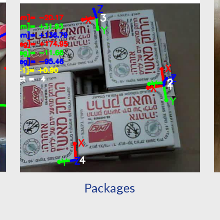
Packages