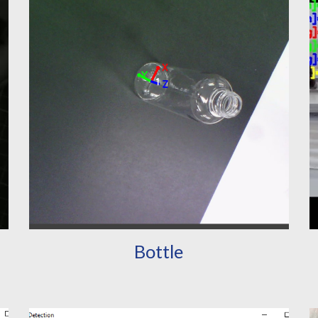
Bottle