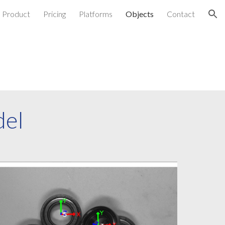
Product
Pricing
Platforms
Objects
Contact
ion
del