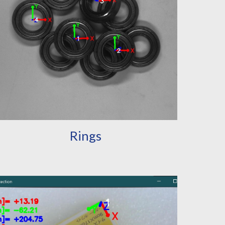
Rings