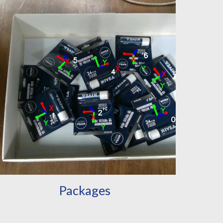
Packages