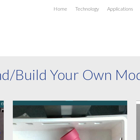
Home
Technology
Applications
ip to main content
Skip to navigat
nd/Build Your Own Mo