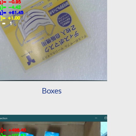
Boxes