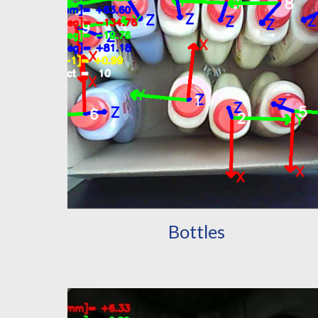
Bottles