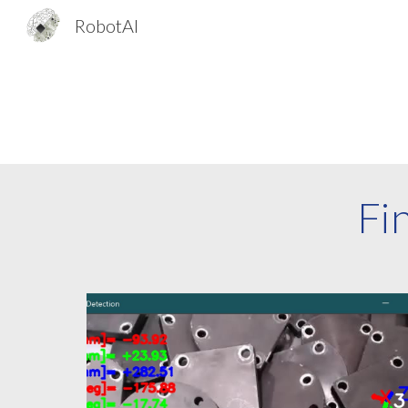
RobotAI
Sk
Fi