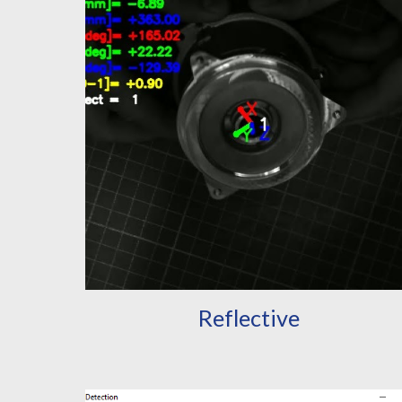
Reflective