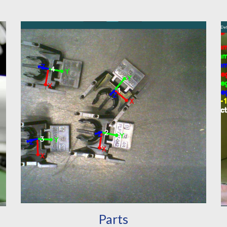
Parts