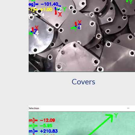
Covers