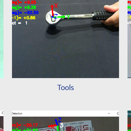
Tools