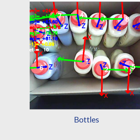
Bottles