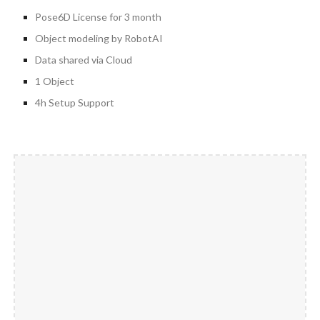
Pose6D License for 3 month
Object modeling by RobotAI
Data shared via Cloud
1 Object
4h Setup Support