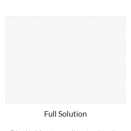
Full Solution