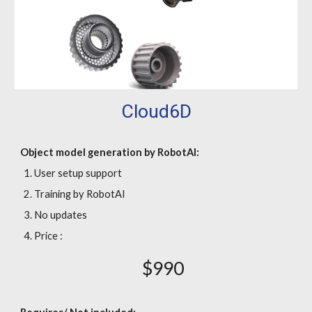
Cloud6D
Object model generation by RobotAI:
User setup support
Training by RobotAI
No updates
Price :
$990