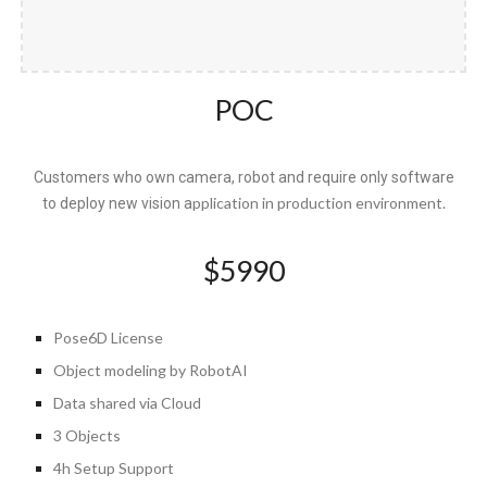
POC
Customers who own camera, robot and require only software
pplication in production environment.
to deploy new vision a
$
5990
Pose6D License
Object
modeling by RobotAI
Data shared via Cloud
3 Objects
4h Setup Support