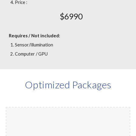
Price :
$
6
990
Requires / Not included:
Sensor/Illumination
Computer / GPU
Optimized Packages