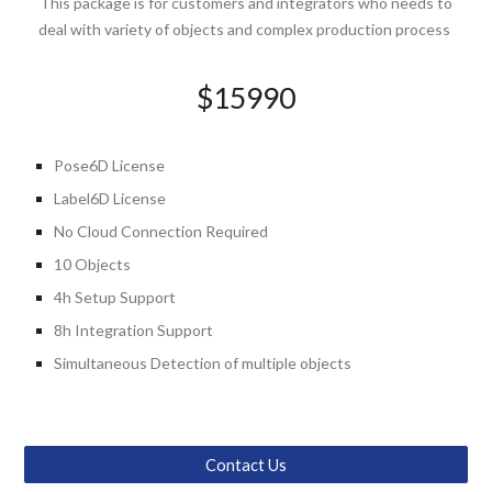
This package is for customers and integrators who needs to
deal with variety of objects and complex production process
$1
5990
Pose6D
License
Label6D License
No
Cloud
Connection Required
10 Objects
4
h Setup Support
8
h
Integration
Support
Simultaneous Detection of multiple objects
Contact Us