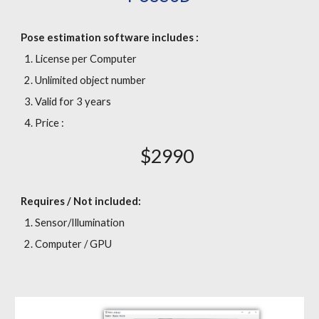
Pose estimation software includes :
License per Computer
Unlimited object number
Valid for 3 years
Price :
$2990
Requires / Not included:
Sensor/Illumination
Computer / GPU