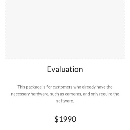
Evaluation
This package is for customers who already have the
necessary hardware, such as cameras, and only require the
software.
$
1990