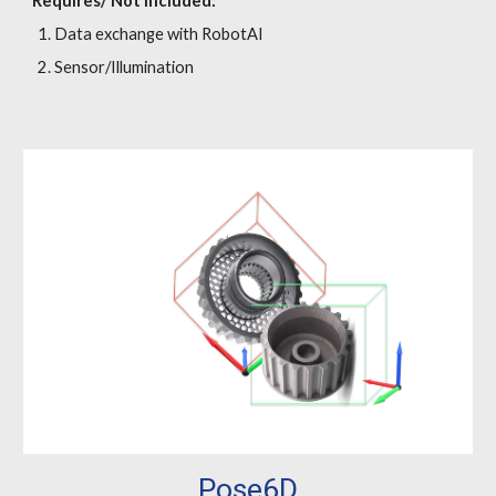
Requires/ Not included:
Data exchange with RobotAI
Sensor/Illumination
Pose6D