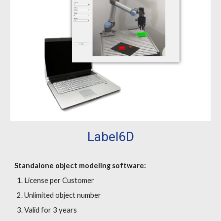
Label6D
Standalone object modeling software:
License per Customer
Unlimited object number
Valid for 3 years