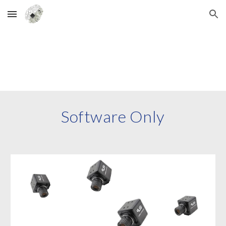
Skip to main content
Skip to navigation
Software
Only