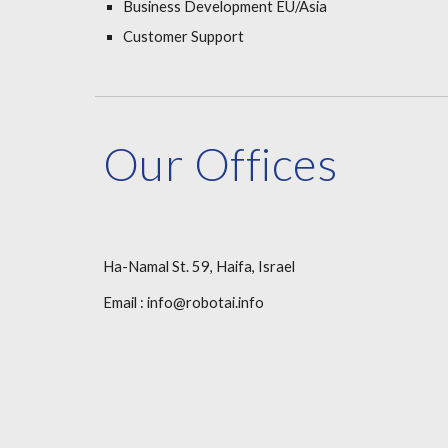
Business Development EU/Asia
Customer Support
Our Offices
Ha-Namal St. 59, Haifa, Israel
Email : info@robotai.info