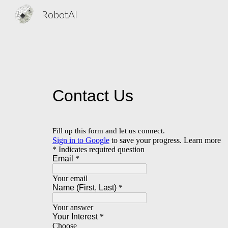
RobotAI
Sk