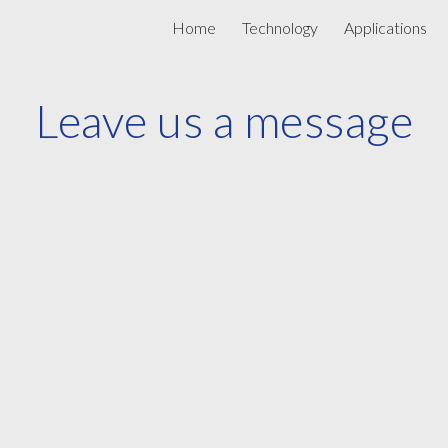
Home
Technology
Applications
ip to main content
Skip to navigat
Leave us a message