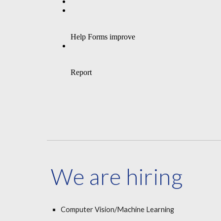
We are hiring
Computer Vision/Machine Learning