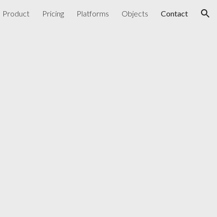
Product
Pricing
Platforms
Objects
Contact
ion