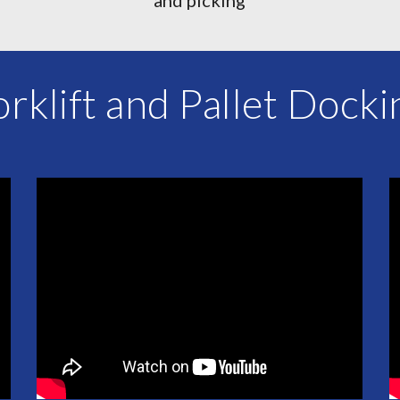
orklift and Pallet Docki