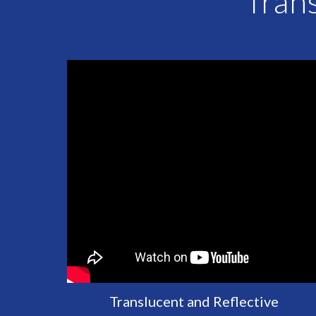
Trans
Translucent and Reflective