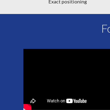
Exact positioning
F