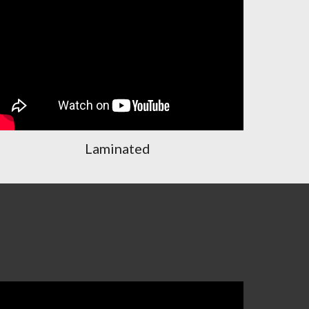
Laminated