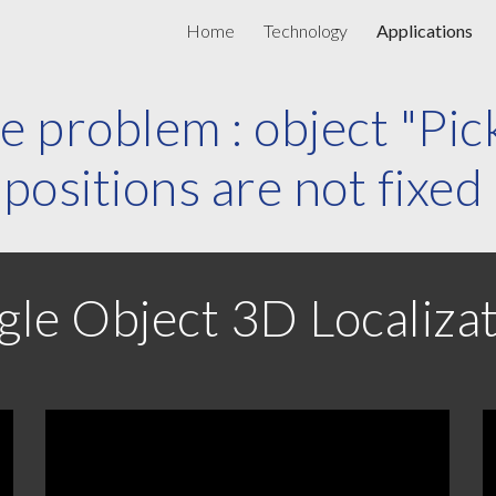
Home
Technology
Applications
ip to main content
Skip to navigat
e problem : object "Pic
positions are not fixed
gle Object 3D Localiza