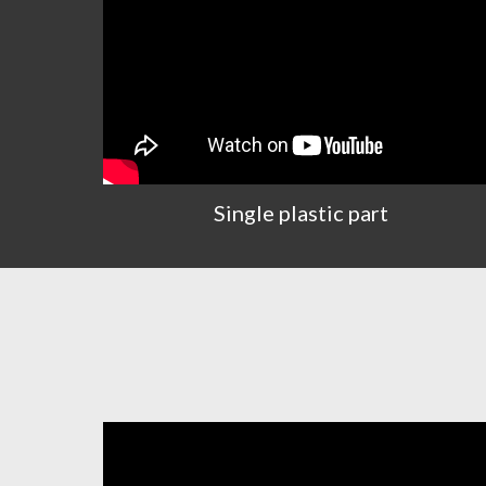
Single plastic part