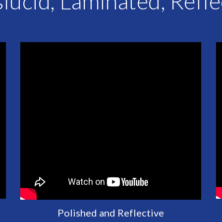
lucid, Laminated, Refl
Polished and Reflective