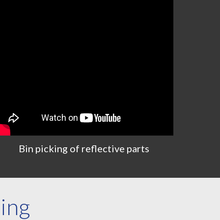
Bin
p
icking
of r
eflective
parts
zing