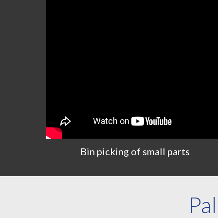
Bin
p
icking of
s
mall
p
arts
Pal