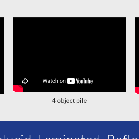
4 object pile