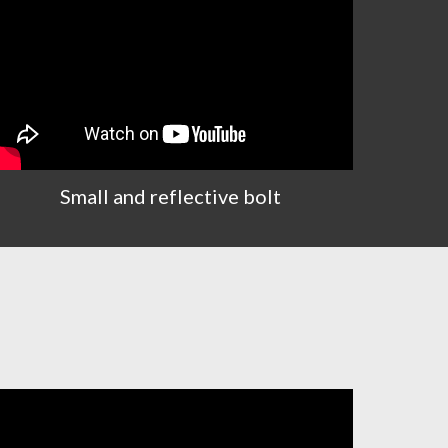
Small and reflective bolt