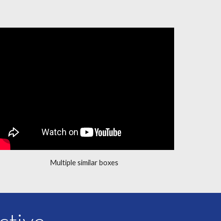
Multiple similar boxes