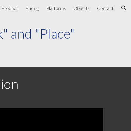
Product
Pricing
Platforms
Objects
Contact
ion
k"
and
"Place"
tion