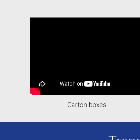
Carton boxes