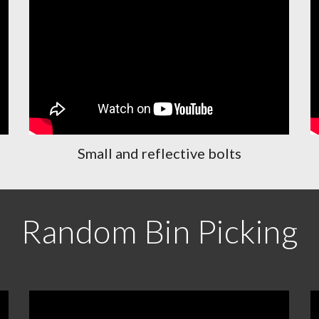
Small and reflective bolts
Random Bin Picking