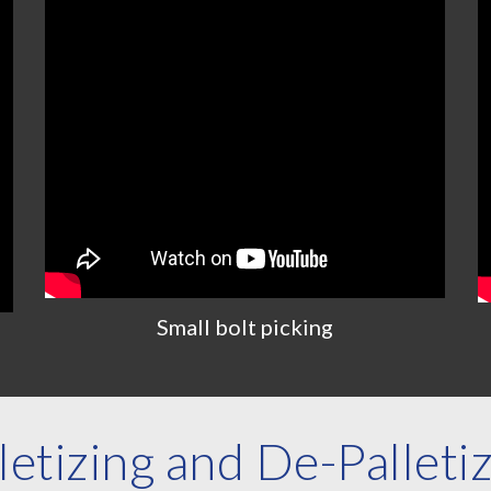
Small
bolt
picking
letizing and De-Palleti