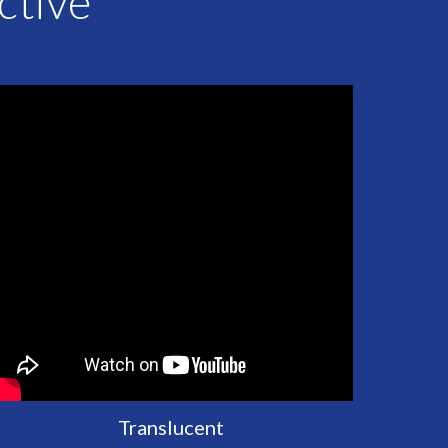
ective
Translucent