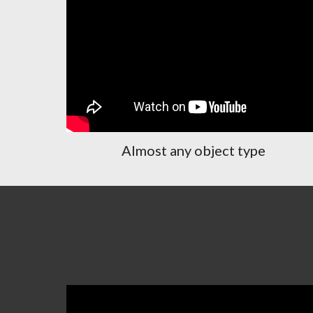
Almost any object type