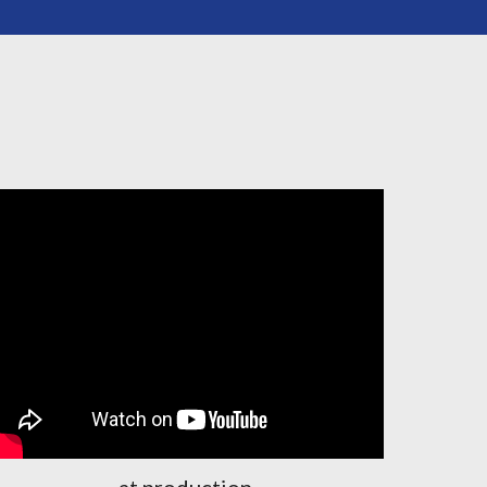
at production