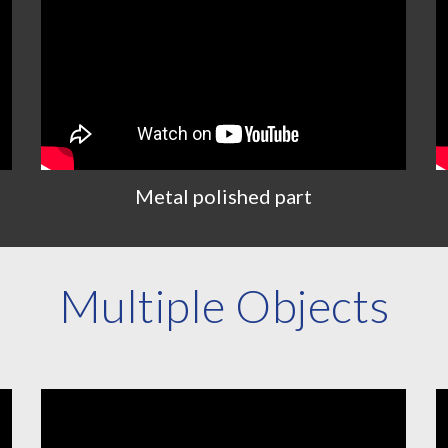
Metal polished part
Multiple Objects