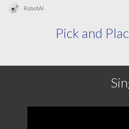
RobotAI
Sk
Pick and Plac
Sin