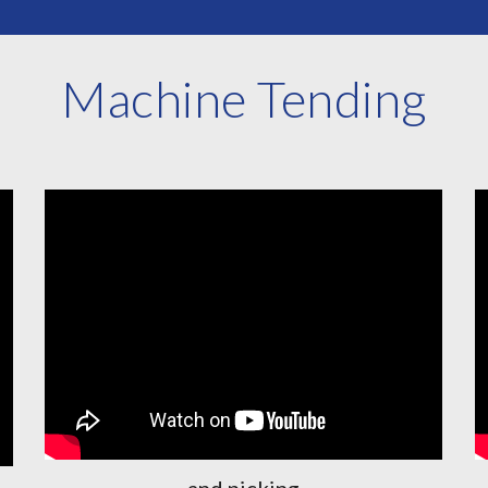
Machine Tending
and picking